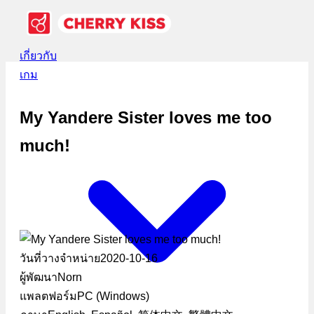
เกี่ยวกับ
เกม
My Yandere Sister loves me too
much!
วันที่วางจำหน่าย
2020-10-16
ผู้พัฒนา
Norn
แพลตฟอร์ม
PC (Windows)