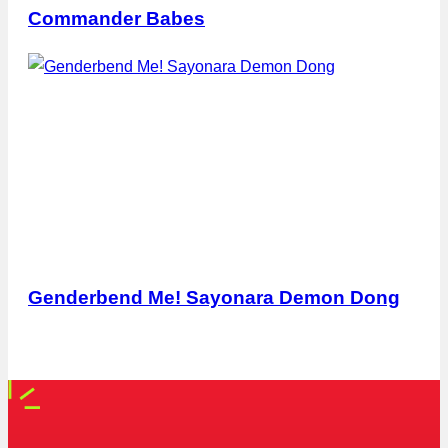
Commander Babes
Genderbend Me! Sayonara Demon Dong