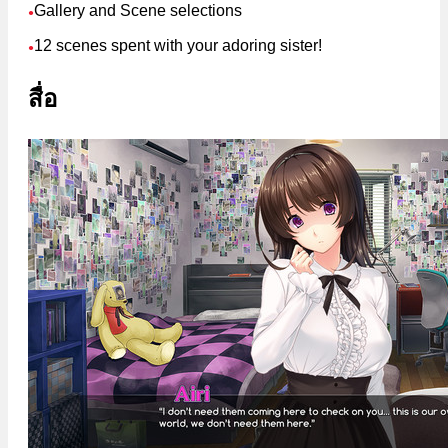
Gallery and Scene selections
●
12 scenes spent with your adoring sister!
●
สื่อ