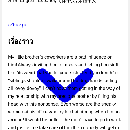
ภาษา
English, Español, 简体中文, 繁體中文
สนับสนุน
เรื่องราว
My little brother’s coworkers are a bad influence on
him! Always inviting him to mixers and telling him stuff
like “its weird that you let your sister feed you lunch” or
“siblings shouldn’t walk around holding hands, acting
all lovey-dovey”. I can’t have them getting in the way of
my relationship with my precious brother by filling his
head with this nonsense. Even worse are the sneaky
women at his office who try to chat him up when I’m not
around! It would be better if he didn’t have to go to work
and just let me take care of him then nobody will get in