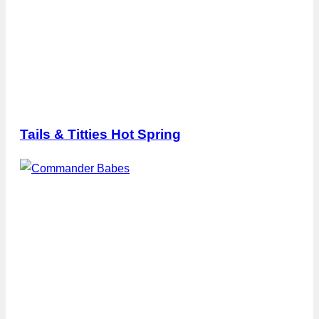
Tails & Titties Hot Spring