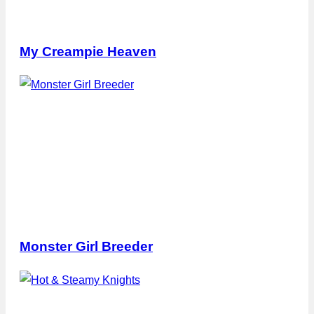
My Creampie Heaven
Monster Girl Breeder