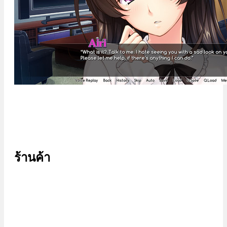
ร้านค้า