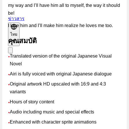
my way and I’ll have him all to myself, the way it should
be!
ข่าวสาร
I love him and I’ll make him realize he loves me too.
ไทย
คุณสมบัติ
Translated version of the original Japanese Visual
●
Novel
Airi is fully voiced with original Japanese dialogue
●
Original artwork HD upscaled with 16:9 and 4:3
●
variants
Hours of story content
●
Audio including music and special effects
●
Enhanced with character sprite animations
●