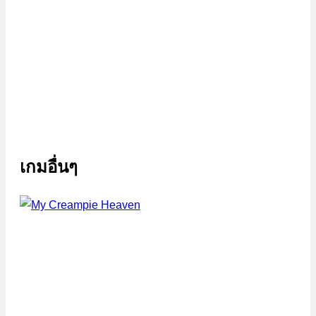
เกมอื่นๆ