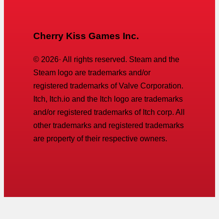
Cherry Kiss Games Inc.
©
2026
· All rights reserved. Steam and the
Steam logo are trademarks and/or
registered trademarks of Valve Corporation.
Itch, Itch.io and the Itch logo are trademarks
and/or registered trademarks of Itch corp. All
other trademarks and registered trademarks
are property of their respective owners.