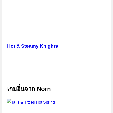
Hot & Steamy Knights
เกมอื่นจาก
Norn