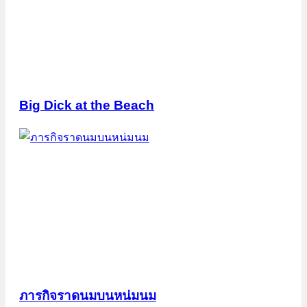
Big Dick at the Beach
ภารกิจราดนมบนหน่มนม