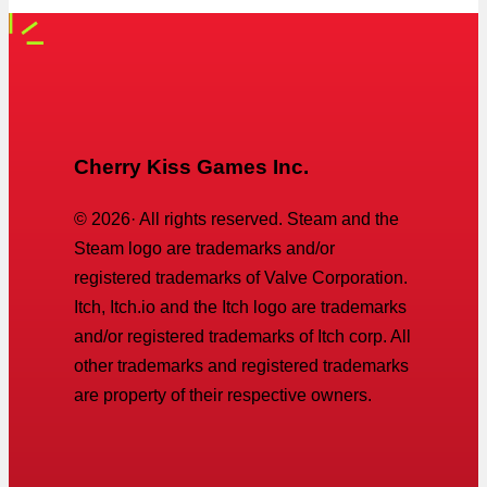
Cherry Kiss Games Inc.
©
2026
· All rights reserved. Steam and the
Steam logo are trademarks and/or
registered trademarks of Valve Corporation.
Itch, Itch.io and the Itch logo are trademarks
and/or registered trademarks of Itch corp. All
other trademarks and registered trademarks
are property of their respective owners.