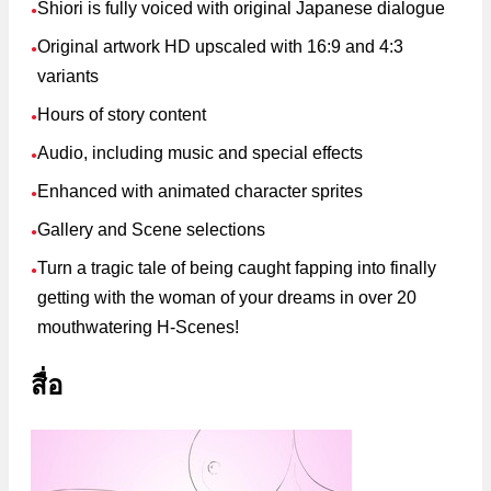
Shiori is fully voiced with original Japanese dialogue
●
Original artwork HD upscaled with 16:9 and 4:3
●
variants
Hours of story content
●
Audio, including music and special effects
●
Enhanced with animated character sprites
●
Gallery and Scene selections
●
Turn a tragic tale of being caught fapping into finally
●
getting with the woman of your dreams in over 20
mouthwatering H-Scenes!
สื่อ