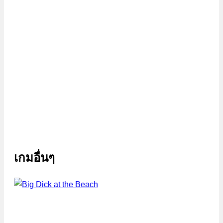
เกมอื่นๆ