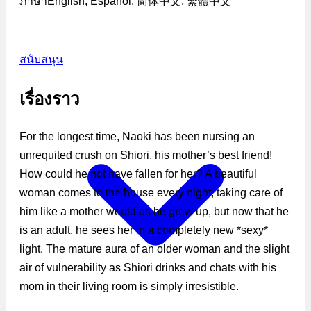
ภาษา
English, Español, 简体中文, 繁體中文
สนับสนุน
เรื่องราว
For the longest time, Naoki has been nursing an
unrequited crush on Shiori, his mother’s best friend!
How could he not have fallen for her? A beautiful
woman comes to the house every night, taking care of
him like a mother would as he grew up, but now that he
is an adult, he sees her in a completely new *sexy*
light. The mature aura of an older woman and the slight
air of vulnerability as Shiori drinks and chats with his
mom in their living room is simply irresistible.