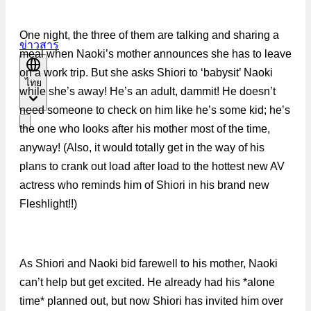
One night, the three of them are talking and sharing a
ข่าวสาร
meal when Naoki’s mother announces she has to leave
on a work trip. But she asks Shiori to ‘babysit’ Naoki
ไทย
while she’s away! He’s an adult, dammit! He doesn’t
need someone to check on him like he’s some kid; he’s
the one who looks after his mother most of the time,
anyway! (Also, it would totally get in the way of his
plans to crank out load after load to the hottest new AV
actress who reminds him of Shiori in his brand new
Fleshlight!!)
As Shiori and Naoki bid farewell to his mother, Naoki
can’t help but get excited. He already had his *alone
time* planned out, but now Shiori has invited him over