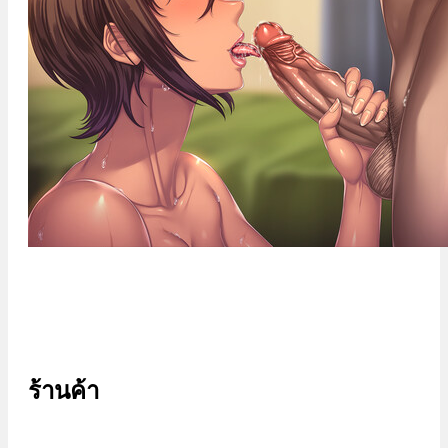
ร้านค้า