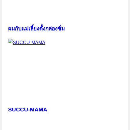
ผมกับแม่เลี้ยงตั้งกล่องซั่ม
SUCCU-MAMA