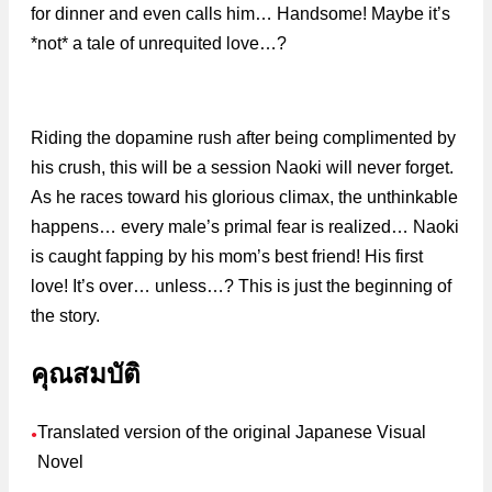
for dinner and even calls him… Handsome! Maybe it’s
*not* a tale of unrequited love…?
Riding the dopamine rush after being complimented by
his crush, this will be a session Naoki will never forget.
As he races toward his glorious climax, the unthinkable
happens… every male’s primal fear is realized… Naoki
is caught fapping by his mom’s best friend! His first
love! It’s over… unless…? This is just the beginning of
the story.
คุณสมบัติ
Translated version of the original Japanese Visual
●
Novel