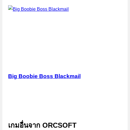
Big Boobie Boss Blackmail
เกมอื่นจาก
ORCSOFT