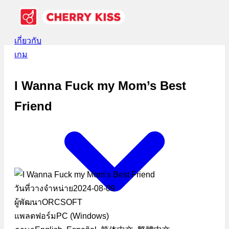
เกี่ยวกับ
เกม
I Wanna Fuck my Mom’s Best
Friend
วันที่วางจำหน่าย
2024-08-09
ผู้พัฒนา
ORCSOFT
แพลตฟอร์ม
PC (Windows)