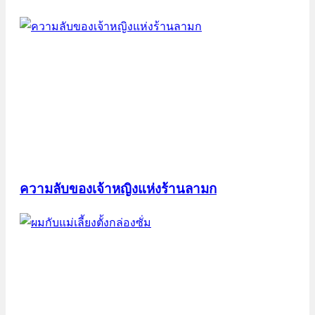
ความลับของเจ้าหญิงแห่งร้านลามก