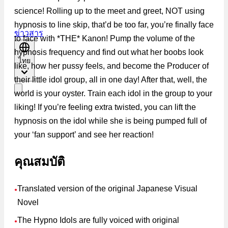
science! Rolling up to the meet and greet, NOT using
hypnosis to line skip, that’d be too far, you’re finally face
ข่าวสาร
to face with *THE* Kanon! Pump the volume of the
hypnosis frequency and find out what her boobs look
ไทย
like, how her pussy feels, and become the Producer of
their little idol group, all in one day! After that, well, the
world is your oyster. Train each idol in the group to your
liking! If you’re feeling extra twisted, you can lift the
hypnosis on the idol while she is being pumped full of
your ‘fan support’ and see her reaction!
คุณสมบัติ
Translated version of the original Japanese Visual
●
Novel
The Hypno Idols are fully voiced with original
●