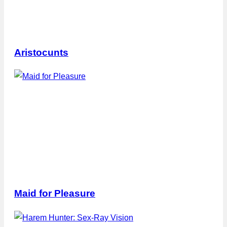
Aristocunts
Maid for Pleasure