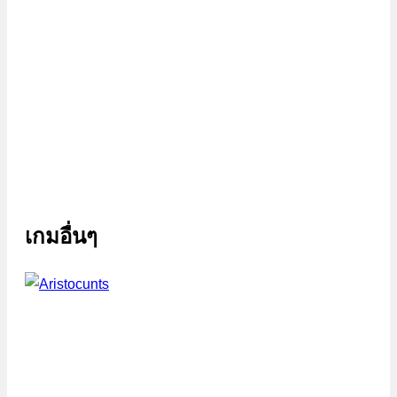
เกมอื่นๆ