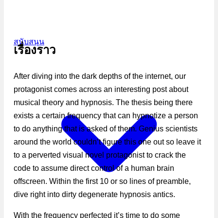
สนับสนุน
เรื่องราว
After diving into the dark depths of the internet, our
protagonist comes across an interesting post about
musical theory and hypnosis. The thesis being there
exists a certain frequency that can hypnotize a person
to do anything that is asked of them. Genius scientists
around the world couldn’t figure this one out so leave it
to a perverted visual novel protagonist to crack the
code to assume direct control of a human brain
offscreen. Within the first 10 or so lines of preamble,
dive right into dirty degenerate hypnosis antics.
With the frequency perfected it’s time to do some