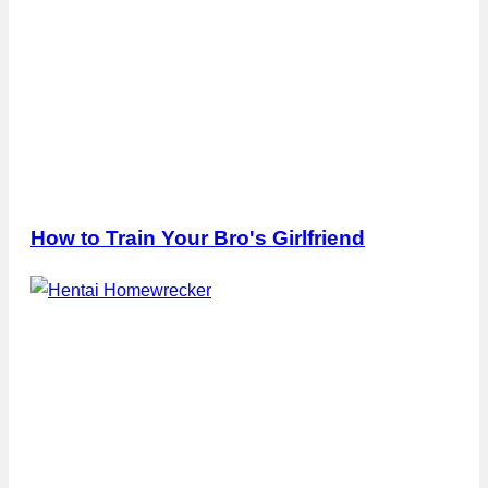
How to Train Your Bro's Girlfriend