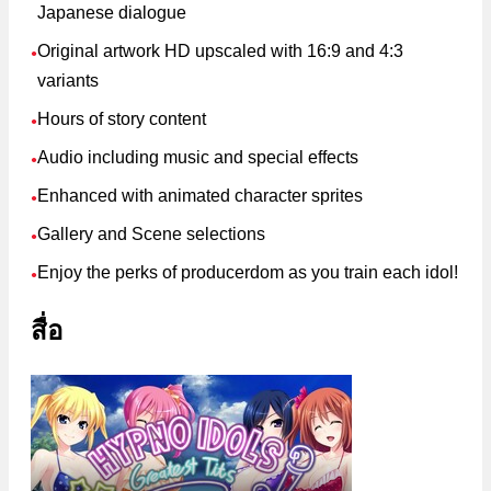
Japanese dialogue
Original artwork HD upscaled with 16:9 and 4:3
●
variants
Hours of story content
●
Audio including music and special effects
●
Enhanced with animated character sprites
●
Gallery and Scene selections
●
Enjoy the perks of producerdom as you train each idol!
●
สื่อ