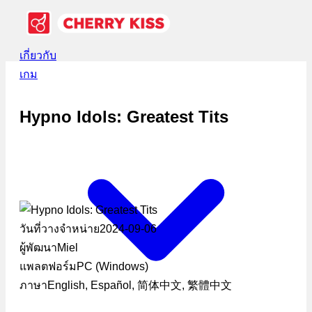
เกี่ยวกับ
เกม
Hypno Idols: Greatest Tits
วันที่วางจำหน่าย
2024-09-06
ผู้พัฒนา
Miel
แพลตฟอร์ม
PC (Windows)
ภาษา
English, Español, 简体中文, 繁體中文