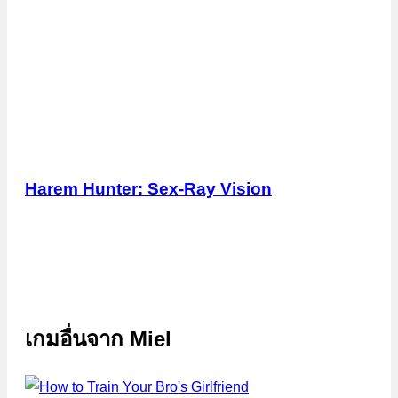
Harem Hunter: Sex-Ray Vision
เกมอื่นจาก
Miel