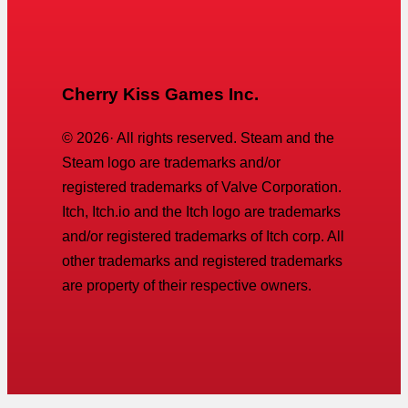
Cherry Kiss Games Inc.
©
2026
· All rights reserved. Steam and the
Steam logo are trademarks and/or
registered trademarks of Valve Corporation.
Itch, Itch.io and the Itch logo are trademarks
and/or registered trademarks of Itch corp. All
other trademarks and registered trademarks
are property of their respective owners.