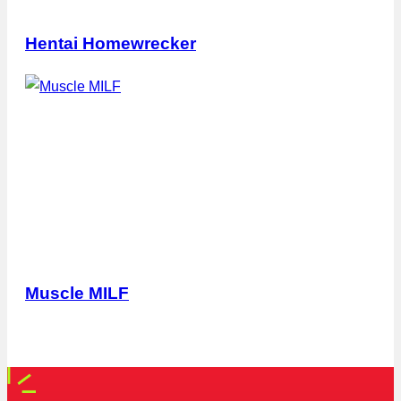
Hentai Homewrecker
Muscle MILF