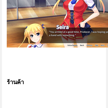
ร้านค้า