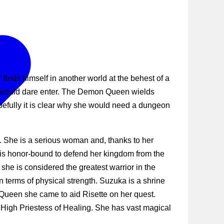
nds himself in another world at the behest of a
o would dare enter. The Demon Queen wields
fully it is clear why she would need a dungeon
e. She is a serious woman and, thanks to her
 is honor-bound to defend her kingdom from the
he is considered the greatest warrior in the
n terms of physical strength. Suzuka is a shrine
 Queen she came to aid Risette on her quest.
 High Priestess of Healing. She has vast magical