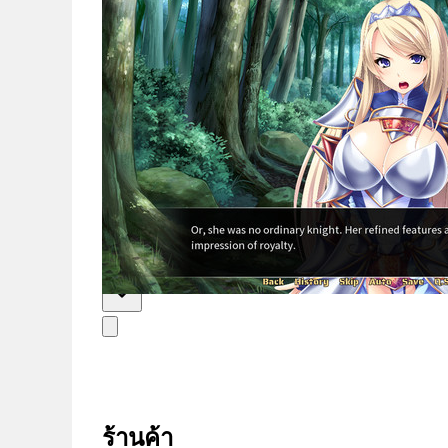
ข่าวสาร
ไทย
ร้านค้า