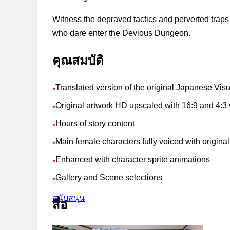
Witness the depraved tactics and perverted trap
who dare enter the Devious Dungeon.
คุณสมบัติ
Translated version of the original Japanese Vis
●
Original artwork HD upscaled with 16:9 and 4:3 
●
Hours of story content
●
Main female characters fully voiced with origin
●
Enhanced with character sprite animations
●
Gallery and Scene selections
●
สนับสนุน
สื่อ