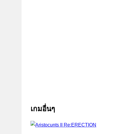
เกมอื่นๆ