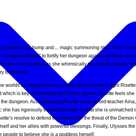
 a sudden slip, bump and… magic summoning ritual? Our “hero” fi
Dungeon Master” to fortify her dungeon against all those wh
made a few enemies as she whimsically torments humanity, hope
y to stop her.
he worlds strongest heroines, led by the Princess Knight Risett
d which is key to defeating the Demon Queen. Risette feels she
the dungeon. Accompanying Risette is her sword-teacher Aina, s
ic she has rigorously trained her body so that she is unmatched i
tte’s resolve to defend the world from the threat of the Demon
f and her allies with powerful blessings. Finally, Ulysses the
 people to believe she is a goddess herself.