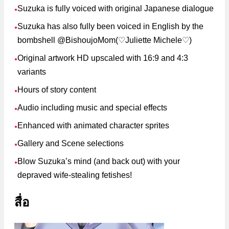
Suzuka is fully voiced with original Japanese dialogue
●
Suzuka has also fully been voiced in English by the
●
bombshell @BishoujoMom(♡Juliette Michele♡)
Original artwork HD upscaled with 16:9 and 4:3
●
variants
Hours of story content
●
Audio including music and special effects
●
Enhanced with animated character sprites
●
Gallery and Scene selections
●
Blow Suzuka’s mind (and back out) with your
●
depraved wife-stealing fetishes!
สื่อ