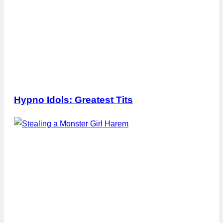
Hypno Idols: Greatest Tits