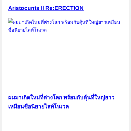
Aristocunts II Re:ERECTION
ผมมาเกิดใหม่ที่ต่างโลก พร้อมกับดุ้นที่ใหญ่ยาว
เหมือนชื่อนิยายไลท์โนเวล