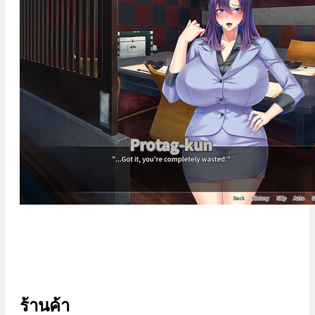
ร้านค้า