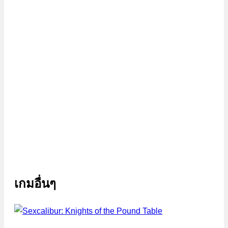
เกมอื่นๆ