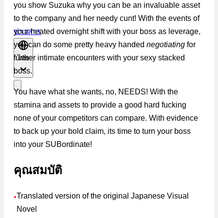
you show Suzuka why you can be an invaluable asset
to the company and her needy cunt! With the events of
your heated overnight shift with your boss as leverage,
ข่าวสาร
you can do some pretty heavy handed
negotiating
for
further intimate encounters with your sexy stacked
ไทย
boss.
You have what she wants, no, NEEDS! With the
stamina and assets to provide a good hard fucking
none of your competitors can compare. With evidence
to back up your bold claim, its time to turn your boss
into your SUBordinate!
คุณสมบัติ
Translated version of the original Japanese Visual
●
Novel