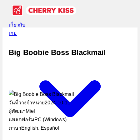
เกี่ยวกับ
เกม
Big Boobie Boss Blackmail
วันที่วางจำหน่าย
2024-10-11
ผู้พัฒนา
Miel
แพลตฟอร์ม
PC (Windows)
ภาษา
English, Español