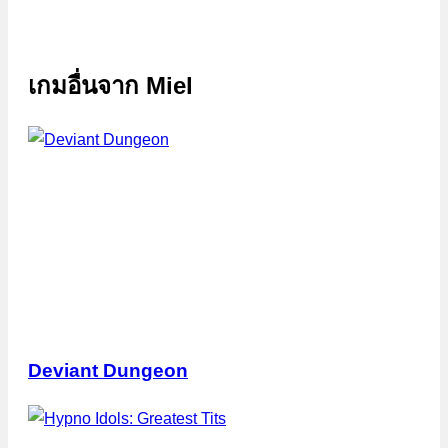
เกมอื่นจาก
Miel
Deviant Dungeon