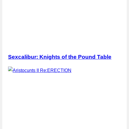
Sexcalibur: Knights of the Pound Table