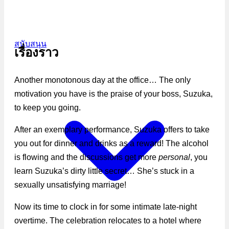
สนับสนุน
เรื่องราว
Another monotonous day at the office… The only
motivation you have is the praise of your boss, Suzuka,
to keep you going.
After an exemplary performance, Suzuka offers to take
you out for dinner and drinks as a reward! The alcohol
is flowing and the discussions get more
personal
, you
learn Suzuka’s dirty little secret… She’s stuck in a
sexually unsatisfying marriage!
Now its time to clock in for some intimate late-night
overtime. The celebration relocates to a hotel where