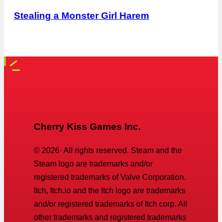
Stealing a Monster Girl Harem
Cherry Kiss Games Inc.
©
2026
· All rights reserved. Steam and the
Steam logo are trademarks and/or
registered trademarks of Valve Corporation.
Itch, Itch.io and the Itch logo are trademarks
and/or registered trademarks of Itch corp. All
other trademarks and registered trademarks