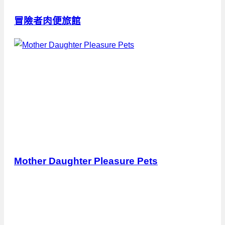
冒險者肉便旅館
Mother Daughter Pleasure Pets