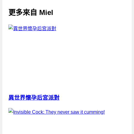
更多來自
Miel
異世界懷孕后宮派對