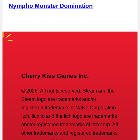
Nympho Monster Domination
Cherry Kiss Games Inc.
©
2026
· All rights reserved. Steam and the
Steam logo are trademarks and/or
registered trademarks of Valve Corporation.
Itch, Itch.io and the Itch logo are trademarks
and/or registered trademarks of Itch corp. All
other trademarks and registered trademarks