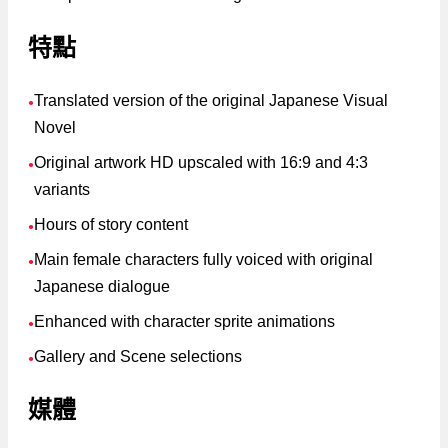
特點
Translated version of the original Japanese Visual
●
Novel
Original artwork HD upscaled with 16:9 and 4:3
●
variants
Hours of story content
●
Main female characters fully voiced with original
●
Japanese dialogue
Enhanced with character sprite animations
●
Gallery and Scene selections
●
媒體