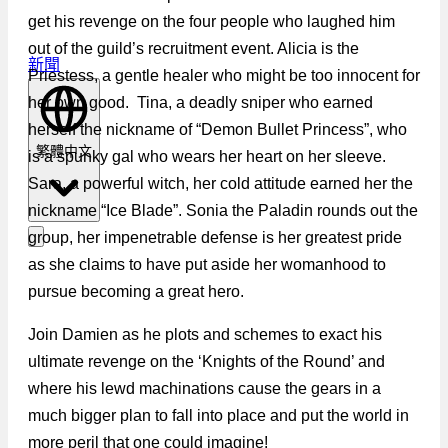
get his revenge on the four people who laughed him
out of the guild’s recruitment event. Alicia is the
新聞
Priestess, a gentle healer who might be too innocent for
her own good. Tina, a deadly sniper who earned
herself the nickname of “Demon Bullet Princess”, who
繁體中文
is a spunky gal who wears her heart on her sleeve.
Sara, a powerful witch, her cold attitude earned her the
nickname “Ice Blade”. Sonia the Paladin rounds out the
group, her impenetrable defense is her greatest pride
as she claims to have put aside her womanhood to
pursue becoming a great hero.
Join Damien as he plots and schemes to exact his
ultimate revenge on the ‘Knights of the Round’ and
where his lewd machinations cause the gears in a
much bigger plan to fall into place and put the world in
more peril that one could imagine!