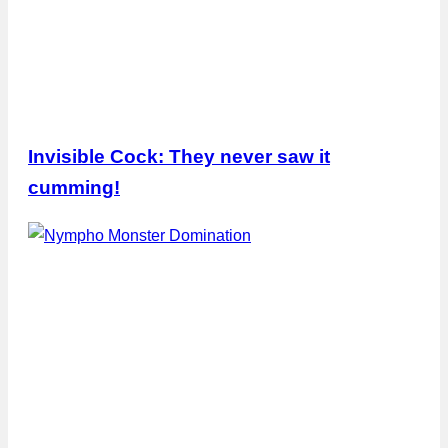
Invisible Cock: They never saw it
cumming!