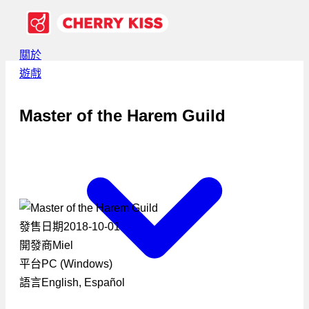
關於
遊戲
Master of the Harem Guild
發售日期
2018-10-01
開發商
Miel
平台
PC (Windows)
語言
English, Español