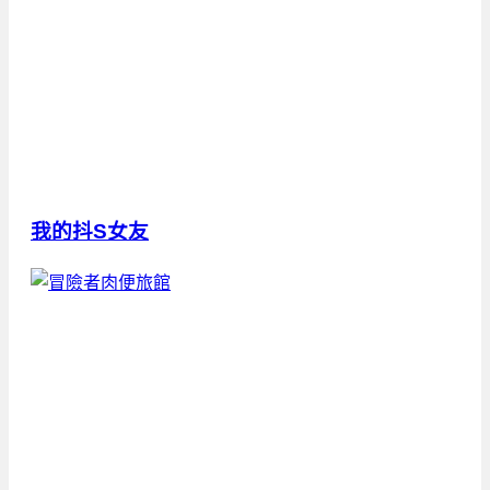
我的抖S女友