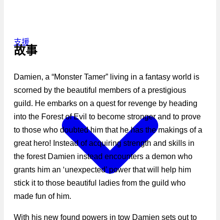
支援
故事
Damien, a “Monster Tamer” living in a fantasy world is
scorned by the beautiful members of a prestigious
guild. He embarks on a quest for revenge by heading
into the Forest of Evil to become stronger and to prove
to those who doubted him that he has the makings of a
great hero! Instead of acquiring strength and skills in
the forest Damien instead encounters a demon who
grants him an ‘unexpected’ power that will help him
stick it to those beautiful ladies from the guild who
made fun of him.
With his new found powers in tow Damien sets out to