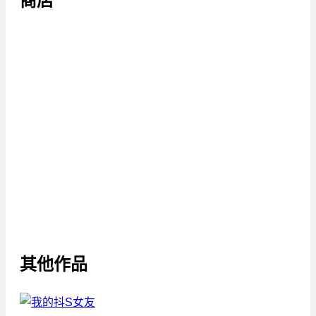
商店
其他作品