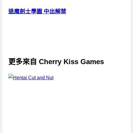
退魔劍士學園 中出解禁
更多來自
Cherry Kiss Games