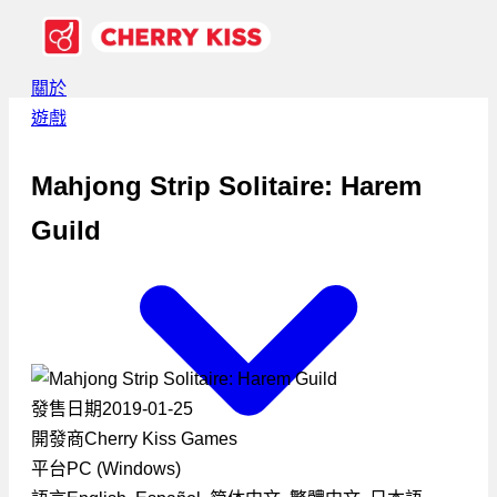
關於
遊戲
Mahjong Strip Solitaire: Harem
Guild
發售日期
2019-01-25
開發商
Cherry Kiss Games
平台
PC (Windows)