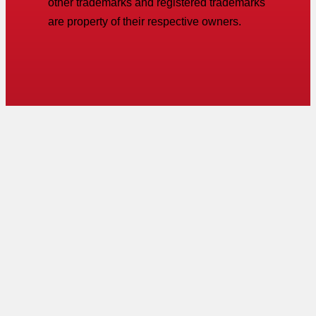
other trademarks and registered trademarks
are property of their respective owners.