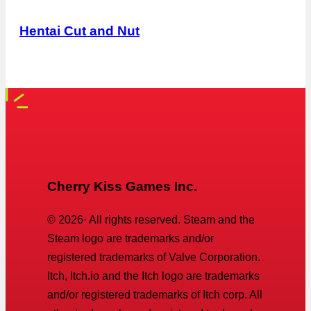
Hentai Cut and Nut
Cherry Kiss Games Inc.
©
2026
· All rights reserved. Steam and the
Steam logo are trademarks and/or
registered trademarks of Valve Corporation.
Itch, Itch.io and the Itch logo are trademarks
and/or registered trademarks of Itch corp. All