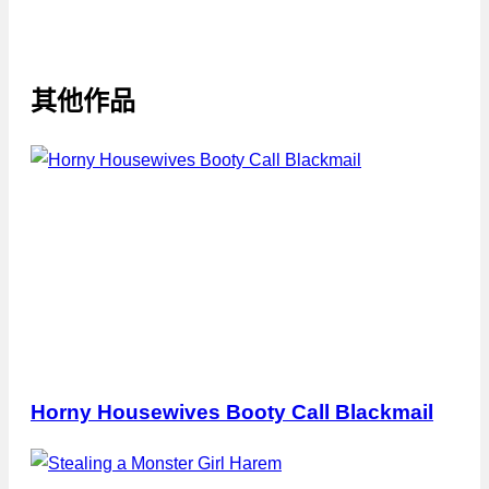
其他作品
Horny Housewives Booty Call Blackmail