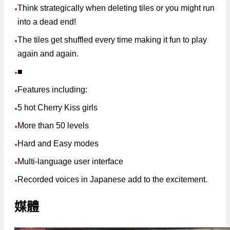
Think strategically when deleting tiles or you might run
●
into a dead end!
The tiles get shuffled every time making it fun to play
●
again and again.
■
●
Features including:
●
5 hot Cherry Kiss girls
●
More than 50 levels
●
Hard and Easy modes
●
Multi-language user interface
●
Recorded voices in Japanese add to the excitement.
●
媒體