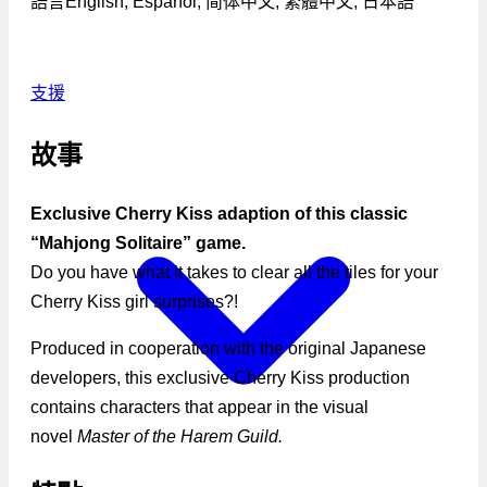
語言
English, Español, 简体中文, 繁體中文, 日本語
支援
故事
Exclusive Cherry Kiss adaption of this classic
“Mahjong Solitaire” game.
Do you have what it takes to clear all the tiles for your
Cherry Kiss girl surprises?!
Produced in cooperation with the original Japanese
developers, this exclusive Cherry Kiss production
contains characters that appear in the visual
novel
Master of the Harem Guild.