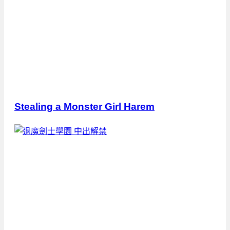
Stealing a Monster Girl Harem