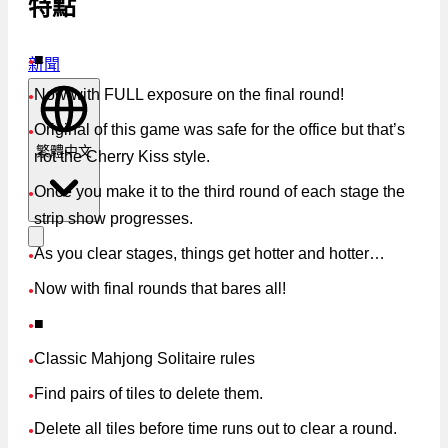
特點
■
新聞
●
Now with FULL exposure on the final round!
●
Original of this game was safe for the office but that’s
●
繁體中文
not the Cherry Kiss style.
Once you make it to the third round of each stage the
●
strip show progresses.
As you clear stages, things get hotter and hotter…
●
Now with final rounds that bares all!
●
■
●
Classic Mahjong Solitaire rules
●
Find pairs of tiles to delete them.
●
Delete all tiles before time runs out to clear a round.
●