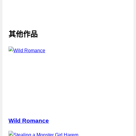
其他作品
Wild Romance