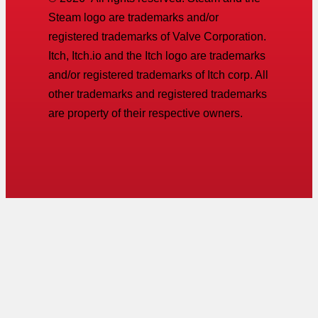
Steam logo are trademarks and/or
registered trademarks of Valve Corporation.
Itch, Itch.io and the Itch logo are trademarks
and/or registered trademarks of Itch corp. All
other trademarks and registered trademarks
are property of their respective owners.