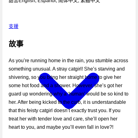
語言
English, Español, 简体中文, 繁體中文
支援
故事
As you’re running home in the rain, you stumble across
something unusual. A stray catgirl! She’s starving and
shivering, so you bring her straight home to give her
some hot food and a shower. However, she’s got her
guard up wondering why a ‘human’ would be so kind to
her. After being kicked to the curb, it is understandable
that this feisty catgirl doesn’t exactly trust you. If you
treat her with tender love and care, she’ll open her
heart to you, and maybe you’ll even fall in love?!