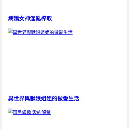
病嬌女神淫亂榨取
異世界與獸娘姐姐的做愛生活