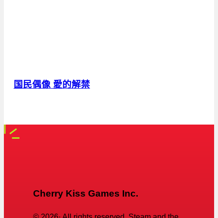
国民偶像 愛的解禁
Cherry Kiss Games Inc.
©
2026
· All rights reserved. Steam and the