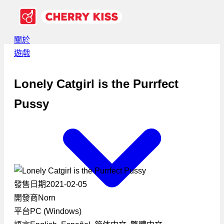
關於
遊戲
Lonely Catgirl is the Purrfect
Pussy
發售日期
2021-02-05
開發商
Norn
平台
PC (Windows)