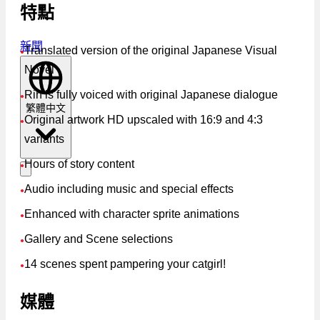
特點
新聞
Translated version of the original Japanese Visual
●
Novel
Rin is fully voiced with original Japanese dialogue
●
繁體中文
Original artwork HD upscaled with 16:9 and 4:3
●
variants
Hours of story content
●
Audio including music and special effects
●
Enhanced with character sprite animations
●
Gallery and Scene selections
●
14 scenes spent pampering your catgirl!
●
媒體