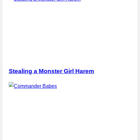
Stealing a Monster Girl Harem