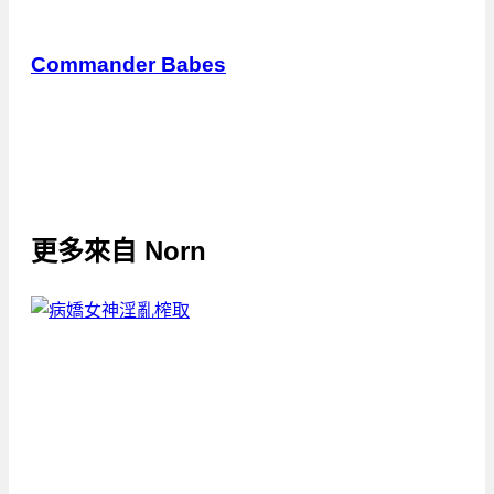
Commander Babes
更多來自
Norn