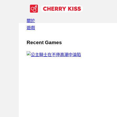
關於
遊戲
Recent Games