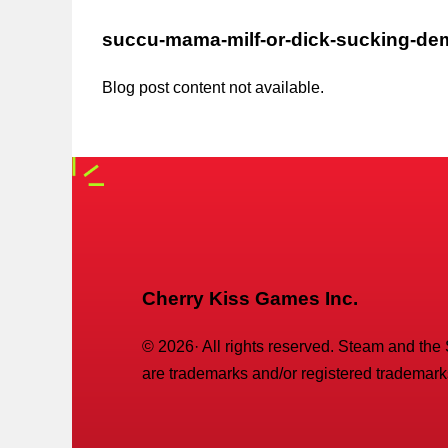
succu-mama-milf-or-dick-sucking-d
Blog post content not available.
Cherry Kiss Games Inc.
©
2026
· All rights reserved. Steam and the
are trademarks and/or registered trademarks