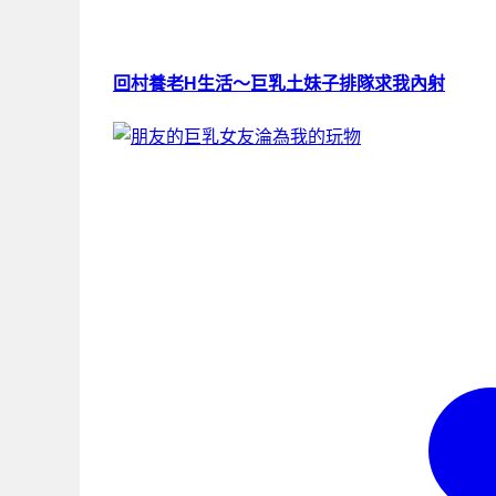
回村養老H生活～巨乳土妹子排隊求我內射