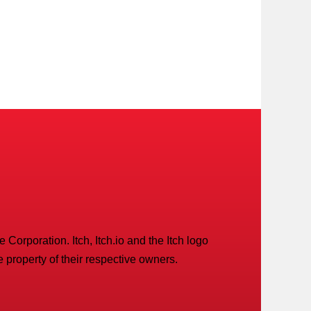
Corporation. Itch, Itch.io and the Itch logo
 property of their respective owners.