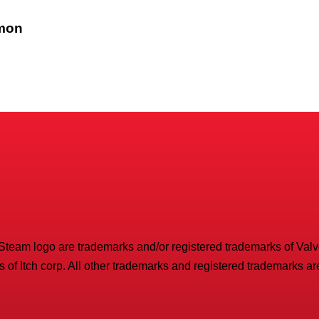
emon
 Steam logo are trademarks and/or registered trademarks of Valve 
 of Itch corp. All other trademarks and registered trademarks are