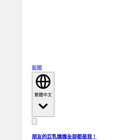
新聞
繁體中文
朋友的巨乳媽媽全部都是我！