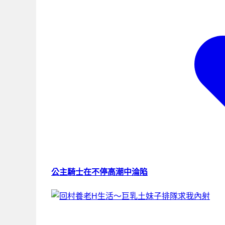
公主騎士在不停高潮中淪陷