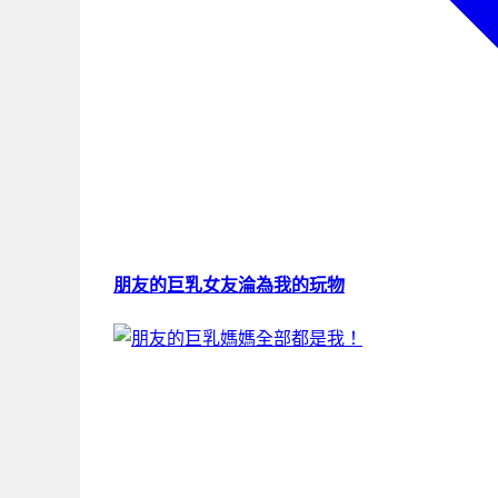
朋友的巨乳女友淪為我的玩物