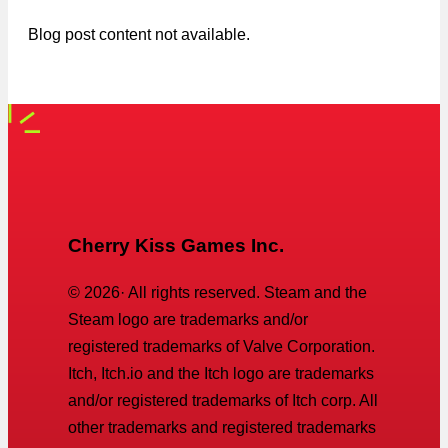
Blog post content not available.
Cherry Kiss Games Inc.
©
2026
· All rights reserved. Steam and the
Steam logo are trademarks and/or
registered trademarks of Valve Corporation.
Itch, Itch.io and the Itch logo are trademarks
and/or registered trademarks of Itch corp. All
other trademarks and registered trademarks