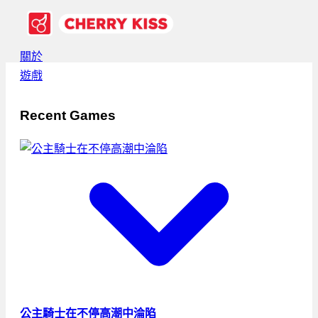
關於
遊戲
Recent Games
公主騎士在不停高潮中淪陷