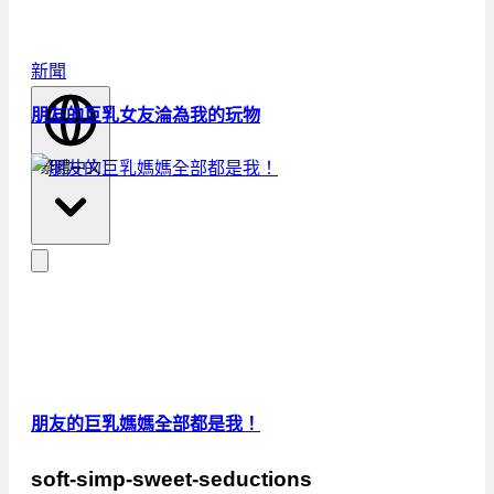
新聞
朋友的巨乳女友淪為我的玩物
繁體中文
朋友的巨乳媽媽全部都是我！
soft-simp-sweet-seductions