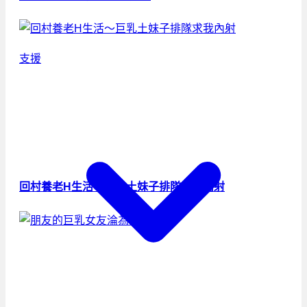
支援
回村養老H生活～巨乳土妹子排隊求我內射