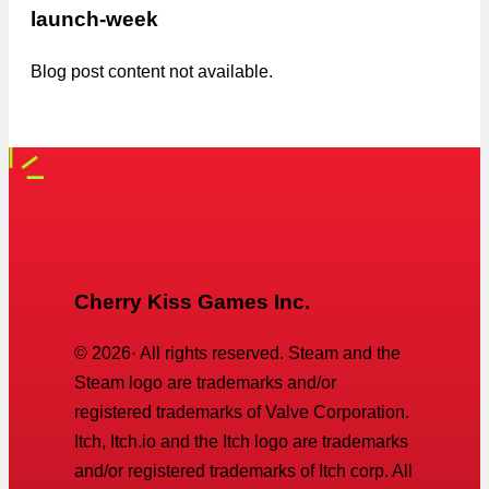
launch-week
Blog post content not available.
Cherry Kiss Games Inc.
©
2026
· All rights reserved. Steam and the
Steam logo are trademarks and/or
registered trademarks of Valve Corporation.
Itch, Itch.io and the Itch logo are trademarks
and/or registered trademarks of Itch corp. All