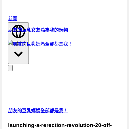
新聞
朋友的巨乳女友淪為我的玩物
繁體中文
朋友的巨乳媽媽全部都是我！
launching-a-rerection-revolution-20-off-