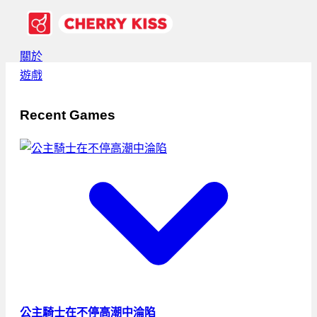
關於
遊戲
Recent Games
公主騎士在不停高潮中淪陷