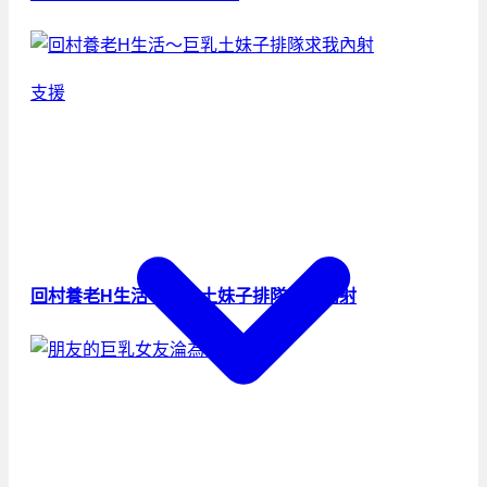
支援
回村養老H生活～巨乳土妹子排隊求我內射