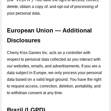
delete, obtain a copy of, and opt out of processing of
your personal data.
European Union — Additional
Disclosures
Cherry Kiss Games Inc. acts as a controller with
respect to personal data collected as you interact with
our websites, emails, and advertisements. If you are a
data subject in Europe, we only process your personal
data based on a valid legal ground. You have the right
to request access, correction, deletion, portability, and
to withdraw consent at any time.
Brazil (LGPD)