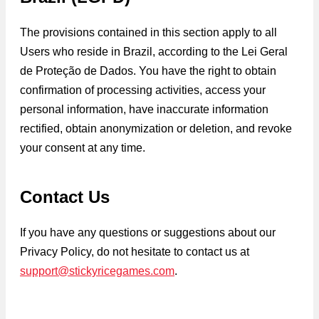
The provisions contained in this section apply to all
Users who reside in Brazil, according to the Lei Geral
de Proteção de Dados. You have the right to obtain
confirmation of processing activities, access your
personal information, have inaccurate information
rectified, obtain anonymization or deletion, and revoke
your consent at any time.
Contact Us
If you have any questions or suggestions about our
Privacy Policy, do not hesitate to contact us at
support@stickyricegames.com
.