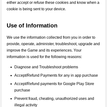
either accept or refuse these cookies and know when a
cookie is being sent to your device.
Use of Information
We use the information collected from you in order to
provide, operate, administer, troubleshoot, upgrade and
improve the Game and its experiences. Your
information is used for the following reasons:
Diagnose and Troubleshoot problems
Accept/Refund Payments for any in app purchase
Accept/Refund payments for Google Play Store
purchase
Prevent fraud, cheating, unauthorized uses and
illegal activity