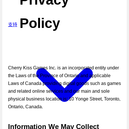
Policy
支持
Cherry Kiss Games Inc. is an incorporated entity under
the Laws of the Province of Ontario and applicable
Laws of Canada providing digital goods such as games
and related online services and our main and sole
physical business location is: 10 Yonge Street, Toronto,
Ontario, Canada.
Information We May Collect