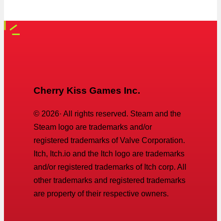
Cherry Kiss Games Inc.
©
2026
· All rights reserved. Steam and the
Steam logo are trademarks and/or
registered trademarks of Valve Corporation.
Itch, Itch.io and the Itch logo are trademarks
and/or registered trademarks of Itch corp. All
other trademarks and registered trademarks
are property of their respective owners.