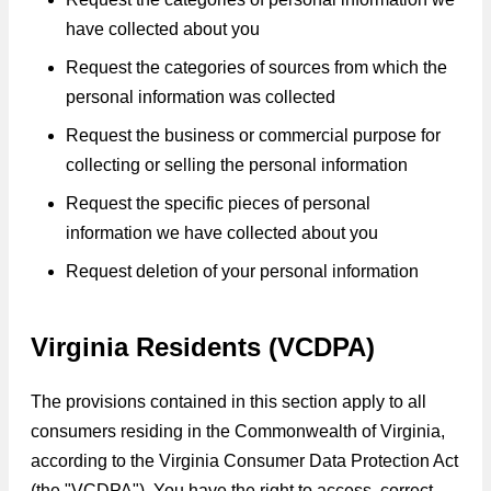
have collected about you
Request the categories of sources from which the
personal information was collected
Request the business or commercial purpose for
collecting or selling the personal information
Request the specific pieces of personal
information we have collected about you
Request deletion of your personal information
Virginia Residents (VCDPA)
The provisions contained in this section apply to all
consumers residing in the Commonwealth of Virginia,
according to the Virginia Consumer Data Protection Act
(the "VCDPA"). You have the right to access, correct,