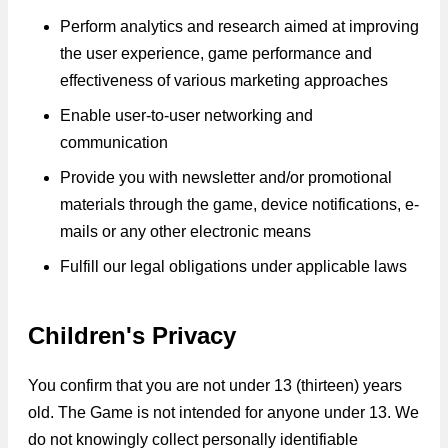
Perform analytics and research aimed at improving
the user experience, game performance and
effectiveness of various marketing approaches
Enable user-to-user networking and
communication
Provide you with newsletter and/or promotional
materials through the game, device notifications, e-
mails or any other electronic means
Fulfill our legal obligations under applicable laws
Children's Privacy
You confirm that you are not under 13 (thirteen) years
old. The Game is not intended for anyone under 13. We
do not knowingly collect personally identifiable