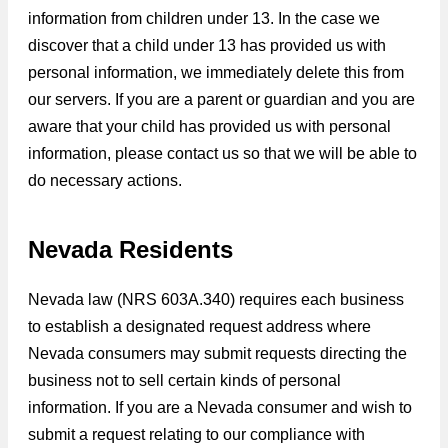
information from children under 13. In the case we
discover that a child under 13 has provided us with
personal information, we immediately delete this from
our servers. If you are a parent or guardian and you are
aware that your child has provided us with personal
information, please contact us so that we will be able to
do necessary actions.
Nevada Residents
Nevada law (NRS 603A.340) requires each business
to establish a designated request address where
Nevada consumers may submit requests directing the
business not to sell certain kinds of personal
information. If you are a Nevada consumer and wish to
submit a request relating to our compliance with