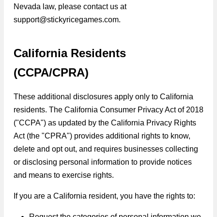
Nevada law, please contact us at
support@stickyricegames.com.
California Residents
(CCPA/CPRA)
These additional disclosures apply only to California
residents. The California Consumer Privacy Act of 2018
("CCPA") as updated by the California Privacy Rights
Act (the "CPRA") provides additional rights to know,
delete and opt out, and requires businesses collecting
or disclosing personal information to provide notices
and means to exercise rights.
If you are a California resident, you have the rights to:
Request the categories of personal information we