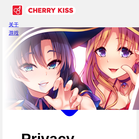
关于
游戏
Privacy