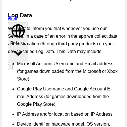
Log Data
新闻
We want to inform you that whenever you use our
Service, in a case of an error in the app we collect data
简体中文
and information (through third party products) on your
device called Log Data. This Data may include:
Microsoft Account Username and Email address
(for games downloaded from the Microsoft or Xbox
Store)
Google Play Username and Google Account E-
mail Address (for games downloaded from the
Google Play Store)
IP Address and/or location based on IP Address
Device Identifier, hardware model, OS version,