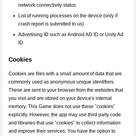
network connectivity status
List of running processes on the device (only if
crash report is submitted to us)
Advertising ID such as Android AD ID or Unity Ad
ID
Cookies
Cookies are files with a small amount of data that are
commonly used as anonymous unique identifiers.
These are sent to your browser from the websites that
you visit and are stored on your device's internal
memory. This Game does not use these "cookies"
explicitly. However, the app may use third party code
and libraries that use "cookies" to collect information
and improve their services. You have the option to