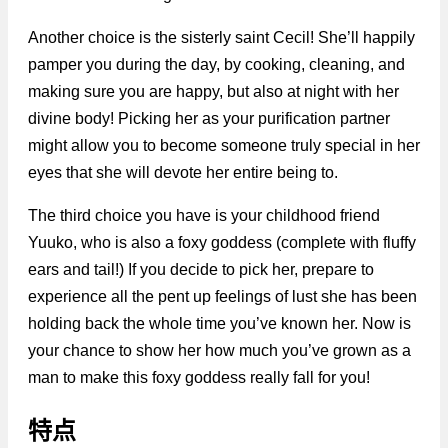
Another choice is the sisterly saint Cecil! She’ll happily
pamper you during the day, by cooking, cleaning, and
making sure you are happy, but also at night with her
divine body! Picking her as your purification partner
might allow you to become someone truly special in her
eyes that she will devote her entire being to.
The third choice you have is your childhood friend
Yuuko, who is also a foxy goddess (complete with fluffy
ears and tail!) If you decide to pick her, prepare to
experience all the pent up feelings of lust she has been
holding back the whole time you’ve known her. Now is
your chance to show her how much you’ve grown as a
man to make this foxy goddess really fall for you!
特点