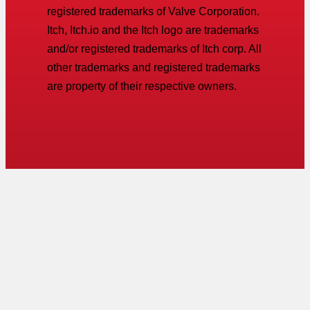
registered trademarks of Valve Corporation.
Itch, Itch.io and the Itch logo are trademarks
and/or registered trademarks of Itch corp. All
other trademarks and registered trademarks
are property of their respective owners.