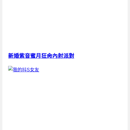
新婚紫音蜜月狂肏內射派對