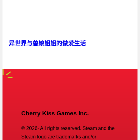
异世界与兽娘姐姐的做爱生活
Cherry Kiss Games Inc.
©
2026
· All rights reserved. Steam and the
Steam logo are trademarks and/or