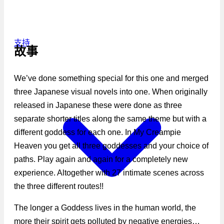
支持
故事
We’ve done something special for this one and merged
three Japanese visual novels into one. When originally
released in Japanese these were done as three
separate shorter titles along the same theme but with a
different goddess for each one. In My Creampie
Heaven you get all three goddesses and your choice of
paths. Play again and again for a completely new
experience. Altogether with 27 intimate scenes across
the three different routes!!
The longer a Goddess lives in the human world, the
more their spirit gets polluted by negative energies…