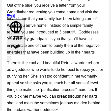
Out of the blue, you receive a letter from your
Grandfather requesting you come home and visit the
新闻
local shrine that your family has been taking care of.
When you arrive home, instead of a simple family
reunion you are introduced to 3 beautiful Goddesses.
简体中文
Your cheeky grandpa tells you that you’ll have to
impregnate one of them to purify them of the negative
energies that have been building up in their hearts.
There is the cool and beautiful Reiu, a warrior reborn
as a goddess who wants to do her best to repay you for
purifying her. She isn’t too confident in her womanly
appeal so she asks you to teach her all sorts of lewd
things to make the “purification process” more fun. If
you pick her maybe you can break through her hard
shell and meet the sometimes jealous maiden behind
the badass warrior goddess~