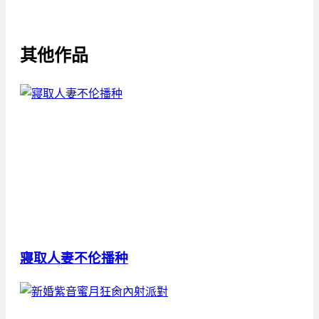
其他作品
寢取人妻不伦播种