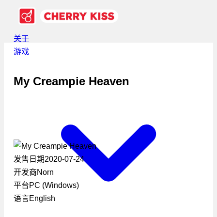
关于
游戏
My Creampie Heaven
发售日期
2020-07-24
开发商
Norn
平台
PC (Windows)
语言
English