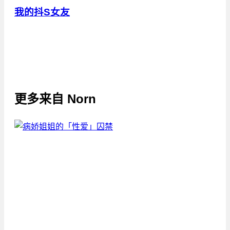
我的抖S女友
更多来自
Norn