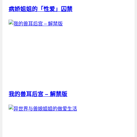
病娇姐姐的「性爱」囚禁
我的兽耳后宫 – 解禁版