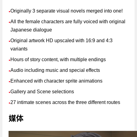
Originally 3 separate visual novels merged into one!
●
All the female characters are fully voiced with original
●
Japanese dialogue
Original artwork HD upscaled with 16:9 and 4:3
●
variants
Hours of story content, with multiple endings
●
Audio including music and special effects
●
Enhanced with character sprite animations
●
Gallery and Scene selections
●
27 intimate scenes across the three different routes
●
媒体