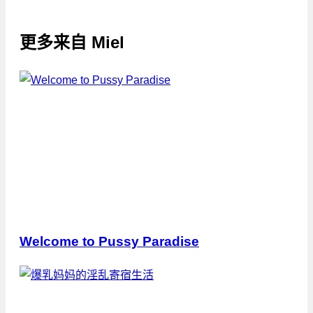
更多来自
Miel
Welcome to Pussy Paradise