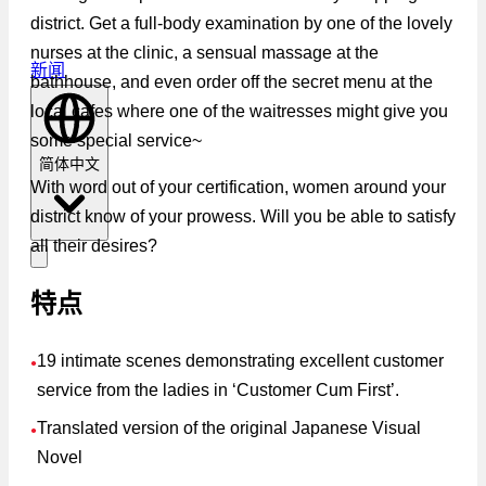
district. Get a full-body examination by one of the lovely
nurses at the clinic, a sensual massage at the
新闻
bathhouse, and even order off the secret menu at the
local cafes where one of the waitresses might give you
some special service~
简体中文
With word out of your certification, women around your
district know of your prowess. Will you be able to satisfy
all their desires?
特点
19 intimate scenes demonstrating excellent customer
●
service from the ladies in ‘Customer Cum First’.
Translated version of the original Japanese Visual
●
Novel