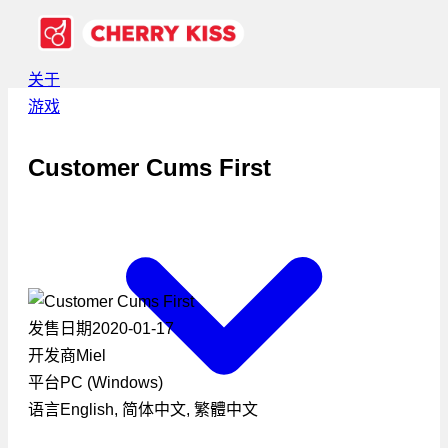
关于
游戏
Customer Cums First
发售日期
2020-01-17
开发商
Miel
平台
PC (Windows)
语言
English, 简体中文, 繁體中文