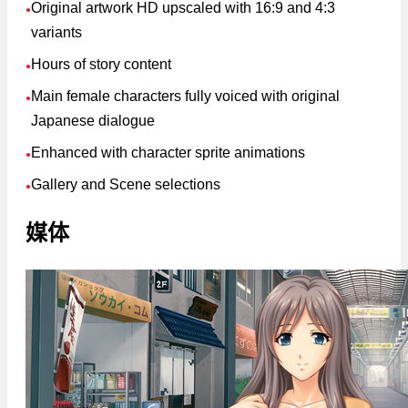
Original artwork HD upscaled with 16:9 and 4:3
●
variants
Hours of story content
●
Main female characters fully voiced with original
●
Japanese dialogue
Enhanced with character sprite animations
●
Gallery and Scene selections
●
媒体