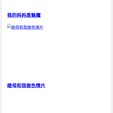
我的妈妈是魅魔
继母和我做色情片