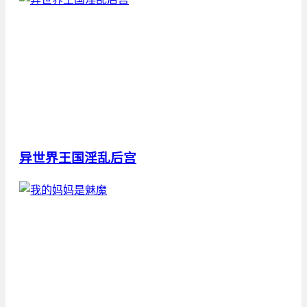
异世界王国淫乱后宫