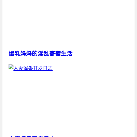
爆乳妈妈的淫乱寄宿生活