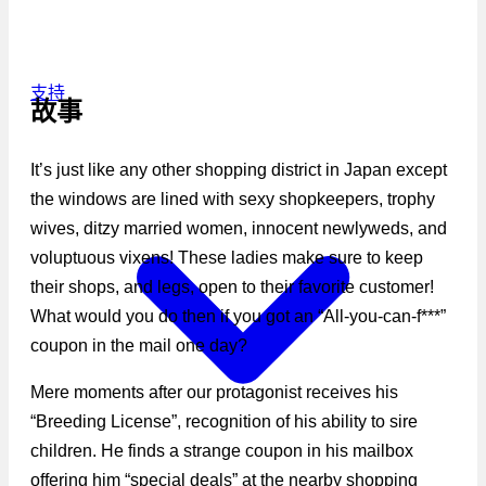
支持
故事
It’s just like any other shopping district in Japan except
the windows are lined with sexy shopkeepers, trophy
wives, ditzy married women, innocent newlyweds, and
voluptuous vixens! These ladies make sure to keep
their shops, and legs, open to their favorite customer!
What would you do then if you got an “All-you-can-f***”
coupon in the mail one day?
Mere moments after our protagonist receives his
“Breeding License”, recognition of his ability to sire
children. He finds a strange coupon in his mailbox
offering him “special deals” at the nearby shopping