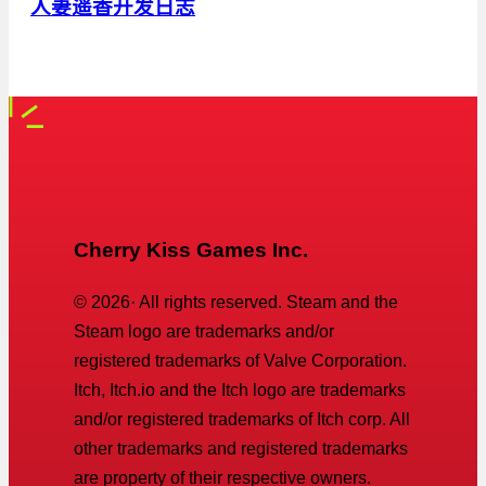
人妻遥香开发日志
Cherry Kiss Games Inc.
©
2026
· All rights reserved. Steam and the
Steam logo are trademarks and/or
registered trademarks of Valve Corporation.
Itch, Itch.io and the Itch logo are trademarks
and/or registered trademarks of Itch corp. All
other trademarks and registered trademarks
are property of their respective owners.