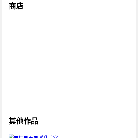
商店
其他作品