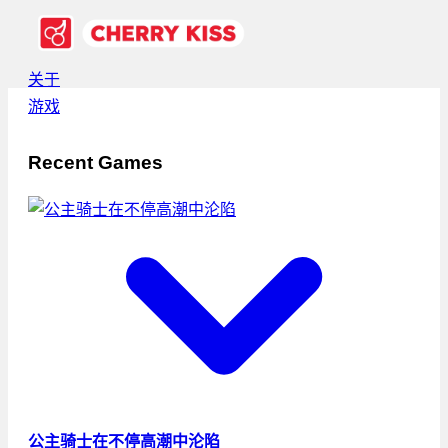
关于
游戏
Recent Games
公主骑士在不停高潮中沦陷