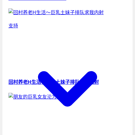
支持
回村养老H生活～巨乳土妹子排队求我内射