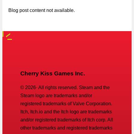
Blog post content not available.
Cherry Kiss Games Inc.
©
2026
· All rights reserved. Steam and the
Steam logo are trademarks and/or
registered trademarks of Valve Corporation.
Itch, Itch.io and the Itch logo are trademarks
and/or registered trademarks of Itch corp. All
other trademarks and registered trademarks