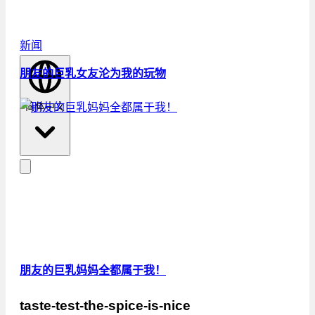
新闻
朋友的巨乳女友沦为我的玩物
简体中文
朋友的巨乳妈妈全都属于我！
taste-test-the-spice-is-nice