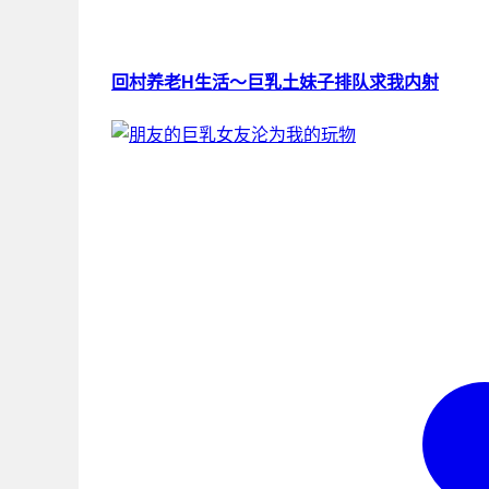
回村养老H生活～巨乳土妹子排队求我内射