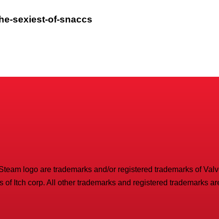
the-sexiest-of-snaccs
 Steam logo are trademarks and/or registered trademarks of Valve 
 of Itch corp. All other trademarks and registered trademarks are