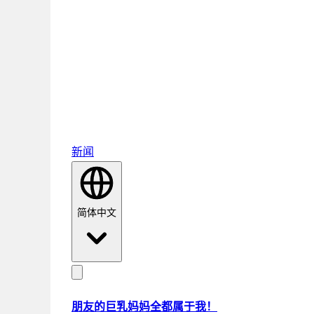
新闻
简体中文
朋友的巨乳妈妈全都属于我！