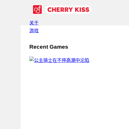
关于
游戏
Recent Games