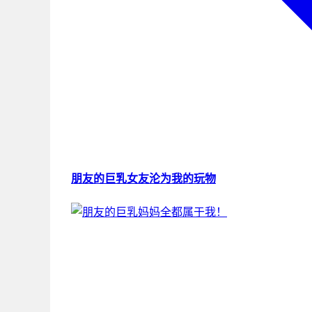
朋友的巨乳女友沦为我的玩物