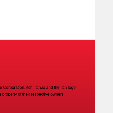
Corporation. Itch, Itch.io and the Itch logo
 property of their respective owners.