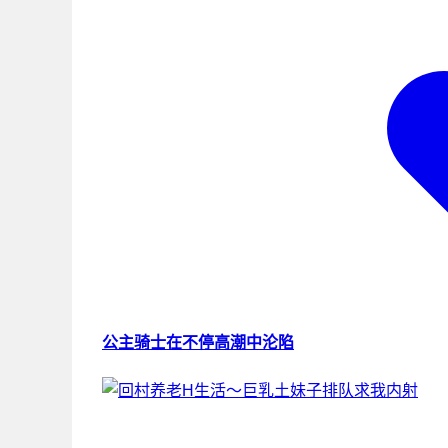
公主骑士在不停高潮中沦陷