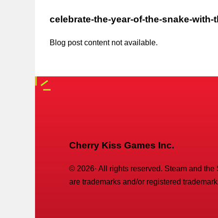
celebrate-the-year-of-the-snake-with-
Blog post content not available.
Cherry Kiss Games Inc.
©
2026
· All rights reserved. Steam and the
are trademarks and/or registered trademarks