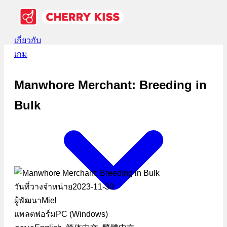
เกี่ยวกับ
เกม
Manwhore Merchant: Breeding in
Bulk
วันที่วางจำหน่าย
2023-11-30
ผู้พัฒนา
Miel
แพลตฟอร์ม
PC (Windows)