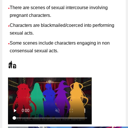
There are scenes of sexual intercourse involving
●
pregnant characters.
Characters are blackmailed/coerced into performing
●
sexual acts.
Some scenes include characters engaging in non
●
consensual sexual acts.
สื่อ