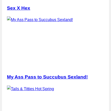
Sex X Hex
My Ass Pass to Succubus Sexland!