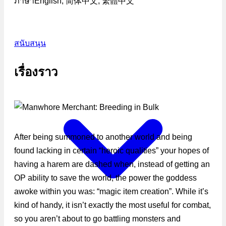
ภาษา
English, 简体中文, 繁體中文
สนับสนุน
เรื่องราว
After being summoned to another world and being
found lacking in certain “heroic qualities” your hopes of
having a harem are dashed when, instead of getting an
OP ability to save the world, the power the goddess
awoke within you was: “magic item creation”. While it’s
kind of handy, it isn’t exactly the most useful for combat,
so you aren’t about to go battling monsters and