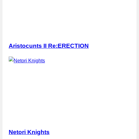
Aristocunts II Re:ERECTION
Netori Knights