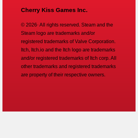
Cherry Kiss Games Inc.
©
2026
· All rights reserved. Steam and the
Steam logo are trademarks and/or
registered trademarks of Valve Corporation.
Itch, Itch.io and the Itch logo are trademarks
and/or registered trademarks of Itch corp. All
other trademarks and registered trademarks
are property of their respective owners.