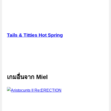
Tails & Titties Hot Spring
เกมอื่นจาก
Miel