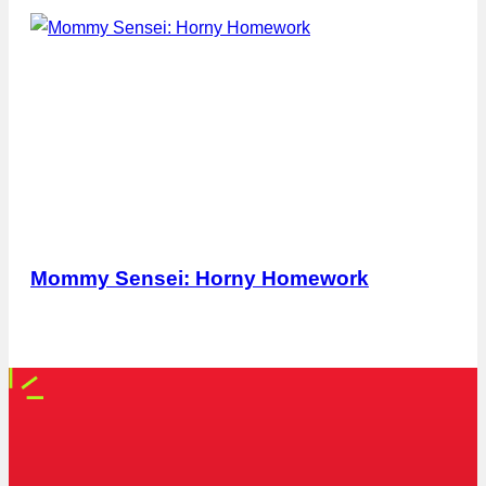
Mommy Sensei: Horny Homework