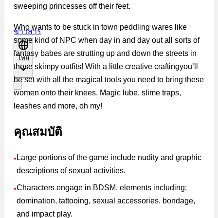
sweeping princesses off their feet.
Who wants to be stuck in town peddling wares like
ข่าวสาร
some kind of NPC when day in and day out all sorts of
fantasy babes are strutting up and down the streets in
ไทย
those skimpy outfits! With a little creative craftingyou’ll
be set with all the magical tools you need to bring these
women onto their knees. Magic lube, slime traps,
leashes and more, oh my!
คุณสมบัติ
Large portions of the game include nudity and graphic
●
descriptions of sexual activities.
Characters engage in BDSM, elements including;
●
domination, tattooing, sexual accessories. bondage,
and impact play.