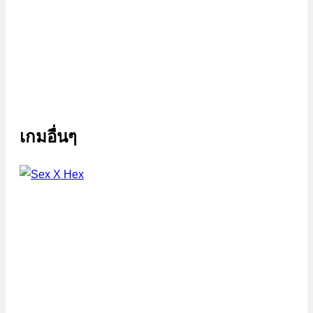
เกมอื่นๆ