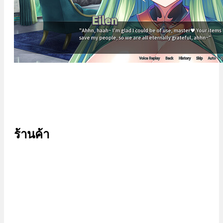
ร้านค้า