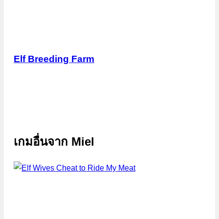
Elf Breeding Farm
เกมอื่นจาก
Miel