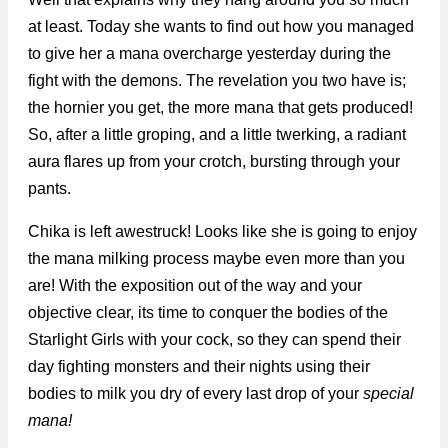
at least. Today she wants to find out how you managed
to give her a mana overcharge yesterday during the
fight with the demons. The revelation you two have is;
the hornier you get, the more mana that gets produced!
So, after a little groping, and a little twerking, a radiant
aura flares up from your crotch, bursting through your
pants.
Chika is left awestruck! Looks like she is going to enjoy
the mana milking process maybe even more than you
are! With the exposition out of the way and your
objective clear, its time to conquer the bodies of the
Starlight Girls with your cock, so they can spend their
day fighting monsters and their nights using their
bodies to milk you dry of every last drop of your
special
mana!