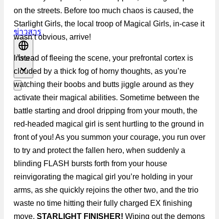
on the streets. Before too much chaos is caused, the
Starlight Girls, the local troop of Magical Girls, in-case it
ข่าวสาร
wasn’t obvious, arrive!
Instead of fleeing the scene, your prefrontal cortex is
ไทย
clouded by a thick fog of horny thoughts, as you’re
watching their boobs and butts jiggle around as they
activate their magical abilities. Sometime between the
battle starting and drool dripping from your mouth, the
red-headed magical girl is sent hurtling to the ground in
front of you! As you summon your courage, you run over
to try and protect the fallen hero, when suddenly a
blinding FLASH bursts forth from your house
reinvigorating the magical girl you’re holding in your
arms, as she quickly rejoins the other two, and the trio
waste no time hitting their fully charged EX finishing
move,
STARLIGHT FINISHER!
Wiping out the demons