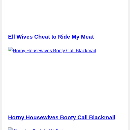
Elf Wives Cheat to Ride My Meat
Horny Housewives Booty Call Blackmail