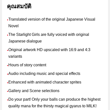
คุณสมบัติ
Translated version of the original Japanese Visual
●
Novel
The Starlight Girls are fully voiced with original
●
Japanese dialogue
Original artwork HD upscaled with 16:9 and 4:3
●
variants
Hours of story content
●
Audio including music and special effects
●
Enhanced with animated character sprites
●
Gallery and Scene selections
●
Do your part! Only your balls can produce the highest
●
quality mana for the thirsty magical gyarus to MILK!