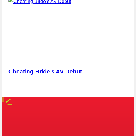
Cheating Bride’s AV Debut