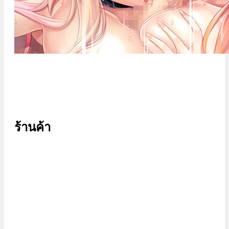
ร้านค้า