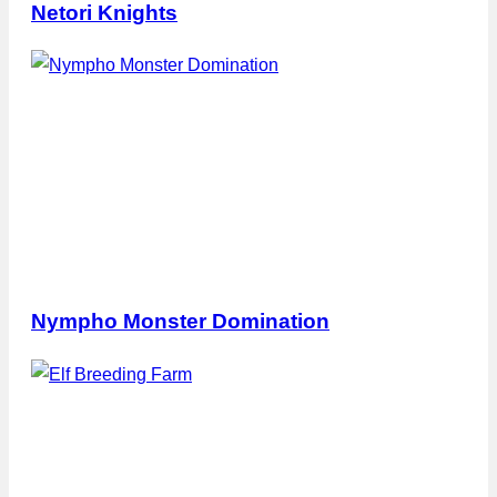
Netori Knights
Nympho Monster Domination