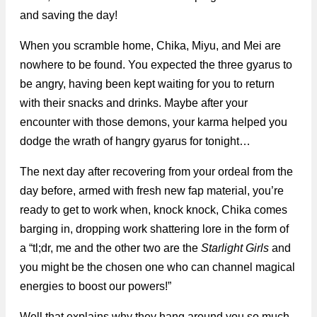
and saving the day!
When you scramble home, Chika, Miyu, and Mei are
nowhere to be found. You expected the three gyarus to
be angry, having been kept waiting for you to return
with their snacks and drinks. Maybe after your
encounter with those demons, your karma helped you
dodge the wrath of hangry gyarus for tonight…
The next day after recovering from your ordeal from the
day before, armed with fresh new fap material, you’re
ready to get to work when, knock knock, Chika comes
barging in, dropping work shattering lore in the form of
a “tl;dr, me and the other two are the
Starlight Girls
and
you might be the chosen one who can channel magical
energies to boost our powers!”
Well that explains why they hang around you so much