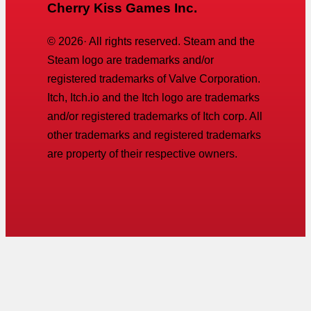
Cherry Kiss Games Inc.
©
2026
· All rights reserved. Steam and the
Steam logo are trademarks and/or
registered trademarks of Valve Corporation.
Itch, Itch.io and the Itch logo are trademarks
and/or registered trademarks of Itch corp. All
other trademarks and registered trademarks
are property of their respective owners.