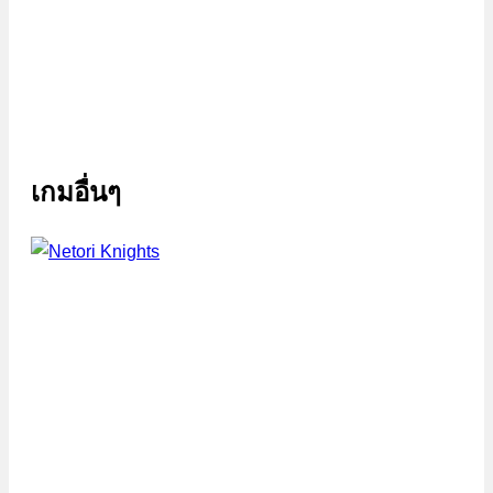
เกมอื่นๆ