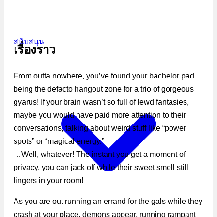
สนับสนุน
เรื่องราว
From outta nowhere, you’ve found your bachelor pad
being the defacto hangout zone for a trio of gorgeous
gyarus! If your brain wasn’t so full of lewd fantasies,
maybe you would have paid more attention to their
conversations, talking about weird stuff like “power
spots” or “magical energy.”
…Well, whatever! The instant you get a moment of
privacy, you can jack off while their sweet smell still
lingers in your room!
As you are out running an errand for the gals while they
crash at your place, demons appear, running rampant