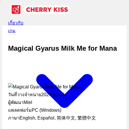
เกี่ยวกับ
เกม
Magical Gyarus Milk Me for Mana
วันที่วางจำหน่าย
2024-11-15
ผู้พัฒนา
Miel
แพลตฟอร์ม
PC (Windows)
ภาษา
English, Español, 简体中文, 繁體中文