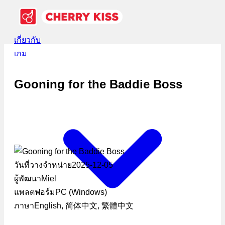
เกี่ยวกับ
เกม
Gooning for the Baddie Boss
วันที่วางจำหน่าย
2025-12-05
ผู้พัฒนา
Miel
แพลตฟอร์ม
PC (Windows)
ภาษา
English, 简体中文, 繁體中文