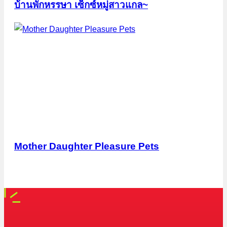
บ้านพักหรรษา เซ็กซ์หมู่สาวแกล~
Mother Daughter Pleasure Pets