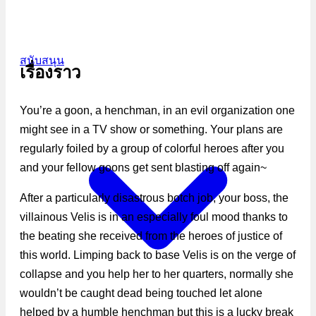
สนับสนุน
เรื่องราว
You’re a goon, a henchman, in an evil organization one
might see in a TV show or something. Your plans are
regularly foiled by a group of colorful heroes after you
and your fellow goons get sent blasting off again~
After a particularly disastrous botch job, your boss, the
villainous Velis is in an especially foul mood thanks to
the beating she received from the heroes of justice of
this world. Limping back to base Velis is on the verge of
collapse and you help her to her quarters, normally she
wouldn’t be caught dead being touched let alone
helped by a humble henchman but this is a lucky break