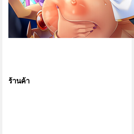
ร้านค้า