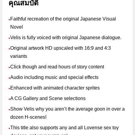
คุณสมบัติ
Faithful recreation of the original Japanese Visual
●
Novel
Velis is fully voiced with original Japanese dialogue.
●
Original artwork HD upscaled with 16:9 and 4:3
●
variants
Click though and read hours of story content
●
Audio including music and special effects
●
Enhanced with animated character sprites
●
A CG Gallery and Scene selections
●
Show Velis why you aren’t the average goon in over a
●
dozen H-scenes!
This title also supports any and all Lovense sex toy
●