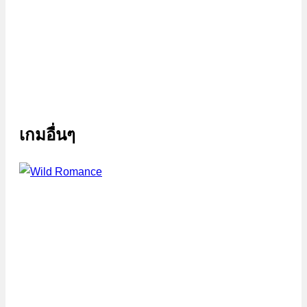
เกมอื่นๆ