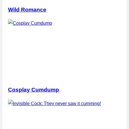
Wild Romance
Cosplay Cumdump