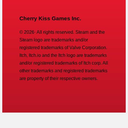
Cherry Kiss Games Inc.
©
2026
· All rights reserved. Steam and the
Steam logo are trademarks and/or
registered trademarks of Valve Corporation.
Itch, Itch.io and the Itch logo are trademarks
and/or registered trademarks of Itch corp. All
other trademarks and registered trademarks
are property of their respective owners.