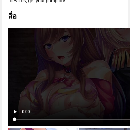
devices, get your pump on!
สื่อ