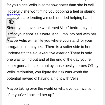
for you since Velis is somehow hotter than she is evil.
Hopefully she wont mind you copping a feel or staring
ข่าวสาร
since you are lending a much needed helping hand.
Before you leave the weakened Velis’ bedroom you
ไทย
‘shoot your shot’ as it were, and jump into bed with her.
Maybe Velis will smite you where you stand for your
arrogance, or maybe… There is a softer side to her
underneath the evil executive exterior. There is only
one way to find out and at the end of the day you’re
either gonna be taken out by those pesky heroes OR by
Velis’ retribution, you figure the risk was worth the
potential reward of having a night with Velis.
Maybe taking over the world or whatever can wait until
after you’ve knocked her up?