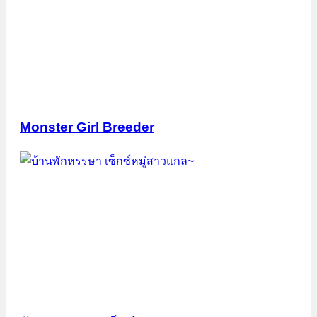
Monster Girl Breeder