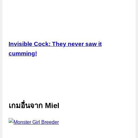
Invisible Cock: They never saw it
cumming!
เกมอื่นจาก
Miel