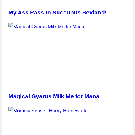
My Ass Pass to Succubus Sexland!
Magical Gyarus Milk Me for Mana