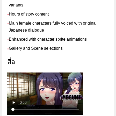
variants
Hours of story content
●
Main female characters fully voiced with original
●
Japanese dialogue
Enhanced with character sprite animations
●
Gallery and Scene selections
●
สื่อ