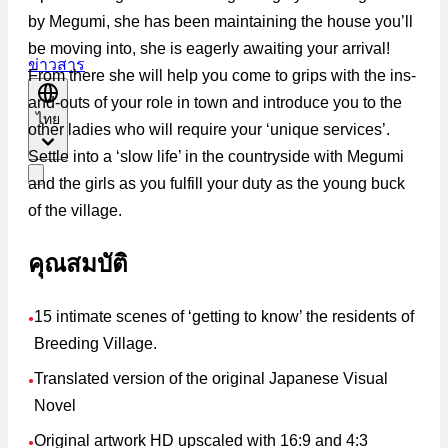
by Megumi, she has been maintaining the house you’ll
be moving into, she is eagerly awaiting your arrival!
ข่าวสาร
From there she will help you come to grips with the ins-
and-outs of your role in town and introduce you to the
ไทย
other ladies who will require your ‘unique services’.
Settle into a ‘slow life’ in the countryside with Megumi
and the girls as you fulfill your duty as the young buck
of the village.
คุณสมบัติ
15 intimate scenes of ‘getting to know’ the residents of
●
Breeding Village.
Translated version of the original Japanese Visual
●
Novel
Original artwork HD upscaled with 16:9 and 4:3
●