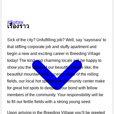
สนับสนุน
เรื่องราว
Sick of the city? Unfulfilling job? Well, say ‘sayonara’ to
that stifling corporate job and stuffy apartment and
begin a new and exciting career in Breeding Village
today! The kind and charming locals will be happy to
show you the sights of our beautiful village like; the
beautiful mountain trails, scenic views of the rolling
fields, our local hot spring and community center make
for great hot spots to deepen your bond with fellow
members of the community. Your responsibility will be
to fill our fertile fields with a strong young seed.
Upon arriving in the Breeding Village you’ll be greeted