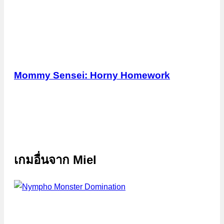
Mommy Sensei: Horny Homework
เกมอื่นจาก
Miel