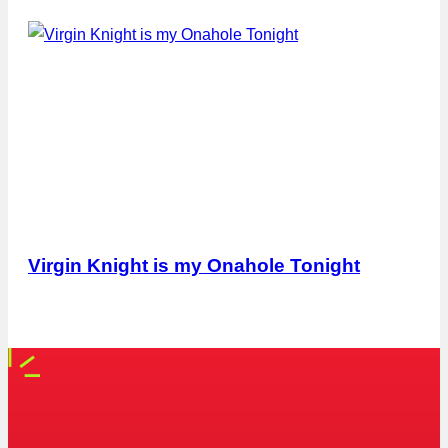
Virgin Knight is my Onahole Tonight