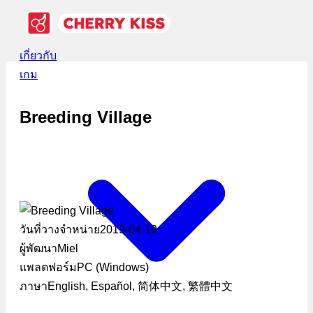
เกี่ยวกับ
เกม
Breeding Village
วันที่วางจำหน่าย
2019-04-19
ผู้พัฒนา
Miel
แพลตฟอร์ม
PC (Windows)
ภาษา
English, Español, 简体中文, 繁體中文