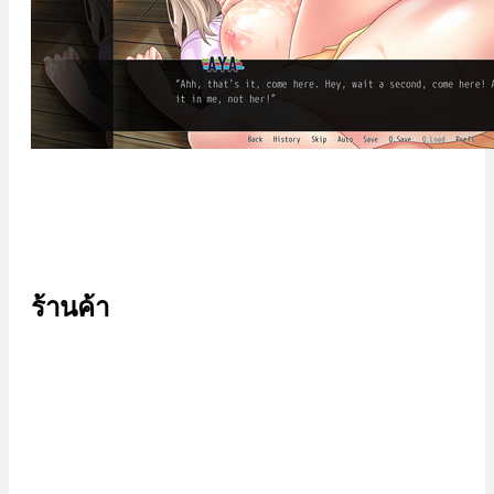
ร้านค้า