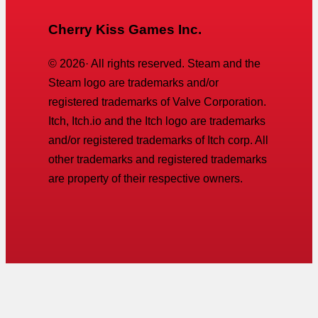
Cherry Kiss Games Inc.
©
2026
· All rights reserved. Steam and the
Steam logo are trademarks and/or
registered trademarks of Valve Corporation.
Itch, Itch.io and the Itch logo are trademarks
and/or registered trademarks of Itch corp. All
other trademarks and registered trademarks
are property of their respective owners.