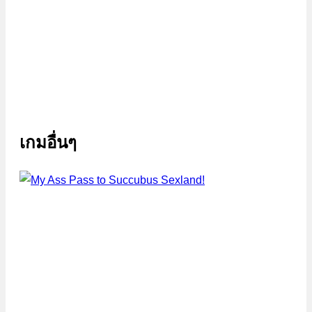
เกมอื่นๆ