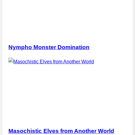
Nympho Monster Domination
Masochistic Elves from Another World